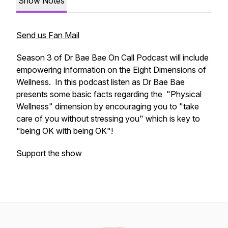
Show Notes
Send us Fan Mail
Season 3 of Dr Bae Bae On Call Podcast will include
empowering information on the Eight Dimensions of
Wellness. In this podcast listen as Dr Bae Bae
presents some basic facts regarding the "Physical
Wellness" dimension by encouraging you to "take
care of you without stressing you" which is key to
"being OK with being OK"!
Support the show