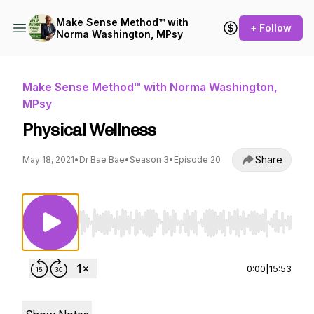
Make Sense Method™ with
+ Follow
Norma Washington, MPsy
Make Sense Method™ with Norma Washington,
MPsy
Physical Wellness
Share
May 18, 2021
•
Dr Bae Bae
•
Season 3
•
Episode 20
Use Left/Right to seek, Home/End to jump to st
0:00
|
15:53