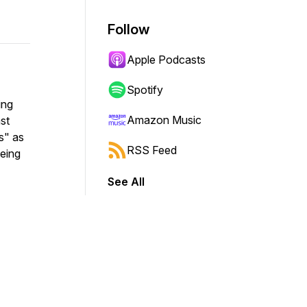
Follow
Apple Podcasts
Spotify
ing
Amazon Music
st
s" as
RSS Feed
being
See All