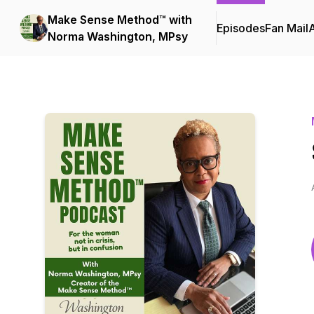
Make Sense Method™ with
Episodes
Fan Mail
Norma Washington, MPsy