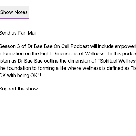
Show Notes
Send us Fan Mail
Season 3 of Dr Bae Bae On Call Podcast will include empower
information on the Eight Dimensions of Wellness. In this podca
listen as Dr Bae Bae outline the dimension of "Spiritual Wellnes
the foundation to forming a life where wellness is defined as "
OK with being OK"!
Support the show