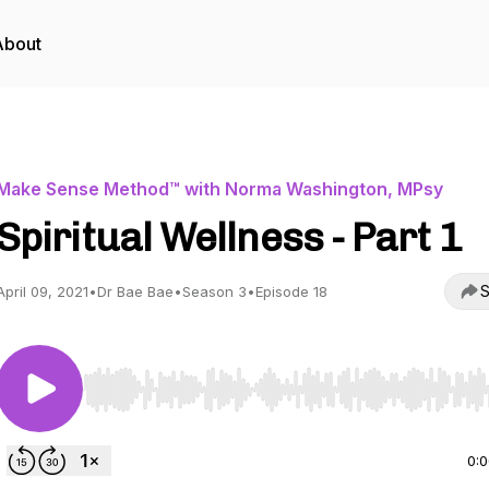
About
Make Sense Method™ with Norma Washington, MPsy
Spiritual Wellness - Part 1
S
April 09, 2021
•
Dr Bae Bae
•
Season 3
•
Episode 18
Use Left/Right to seek, Home/End to jump to start o
0: