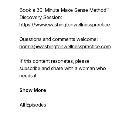
Book a 30-Minute
Make Sense Method™
Discovery Session:
https://www.washingtonwellnesspractice.com/shop/
Questions and comments welcome:
norma@washingtonwellnesspractice.com
If this content resonates, please
subscribe and share with a woman who
needs it.
Show More
All Episodes