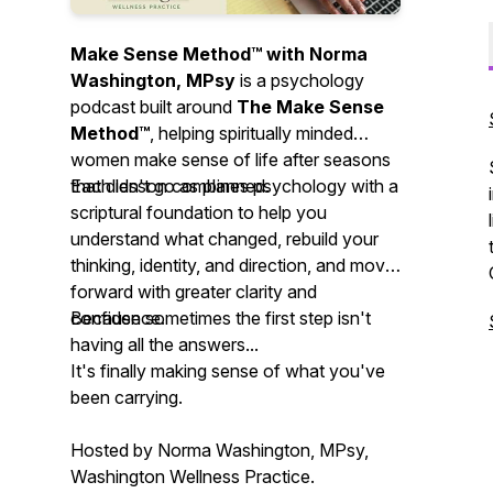
Make Sense Method™ with Norma
Washington, MPsy
is a psychology
podcast built around
The Make Sense
Method™
, helping spiritually minded
women make sense of life after seasons
that didn't go as planned.
Each lesson combines psychology with a
scriptural foundation to help you
understand what changed, rebuild your
thinking, identity, and direction, and move
forward with greater clarity and
confidence.
Because sometimes the first step isn't
having all the answers...
It's finally making sense of what you've
been carrying.
Hosted by Norma Washington, MPsy,
Washington Wellness Practice.