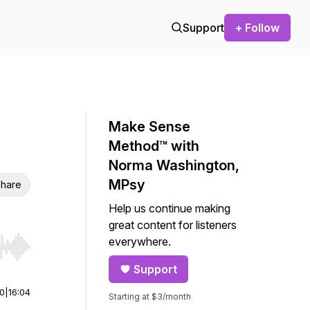
Support
+ Follow
Make Sense
Method™ with
Norma Washington,
MPsy
hare
Help us continue making
great content for listeners
everywhere.
r end. Hold shift to jump forward or backward.
Support
00
|
16:04
Starting at $3/month