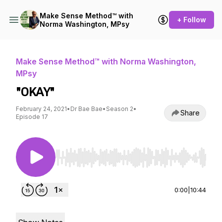
Make Sense Method™ with
+ Follow
Norma Washington, MPsy
Make Sense Method™ with Norma Washington,
MPsy
"OKAY"
February 24, 2021
•
Dr Bae Bae
•
Season 2
•
Share
Episode 17
Use Left/Right to seek, Home/End to jump to st
0:00
|
10:44