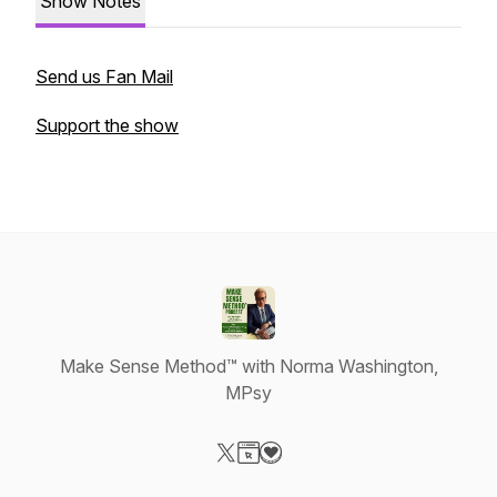
Show Notes
Send us Fan Mail
Support the show
Make Sense Method™ with Norma Washington,
MPsy
Visit our X-com page
Visit our Website page
Visit our Donation page