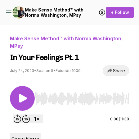
Make Sense Method™ with
+ Follow
Norma Washington, MPsy
Make Sense Method™ with Norma Washington,
MPsy
In Your Feelings Pt. 1
Share
July 24, 2023
•
Season 5
•
Episode 1009
Use Left/Right to seek, Home/End to jump to st
0:00
|
11:38