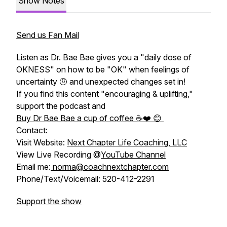
Show Notes
Send us Fan Mail
Listen as Dr. Bae Bae gives you a "daily dose of
OKNESS" on how to be "OK" when feelings of
uncertainty 🤨 and unexpected changes set in!
If you find this content "encouraging & uplifting,"
support the podcast and
Buy Dr Bae Bae a cup of coffee ☕️❤️ 😊
Contact:
Visit Website:
Next Chapter Life Coaching, LLC
View Live Recording @
YouTube Channel
Email me:
norma@coachnextchapter.com
Phone/Text/Voicemail: 520-412-2291
Support the show