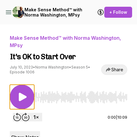
Make Sense Method™ with
+ Follow
Norma Washington, MPsy
Make Sense Method™ with Norma Washington,
MPsy
It's OK to Start Over
July 10, 2023
•
Norma Washington
•
Season 5
•
Share
Episode 1006
Use Left/Right to seek, Home/End to jump to st
0:00
|
10:09