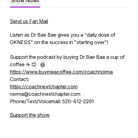
Show Notes
Send us Fan Mail
Listen as Dr Bae Bae gives you a "daily dose of
OKNESS" on the success in "starting over"!
Support the podcast by buying Dr Bae Bae a cup of
coffee ☕️ 😊 @
https://www.buymeacoffee.com/coachnorma
Contact:
https://coachnextchapter.com
norma@coachnextchapter.com
Phone/Text/Voicemail: 520-412-2291
Support the show